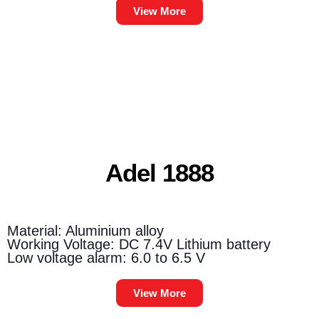
View More
Adel 1888
Material: Aluminium alloy
Working Voltage: DC 7.4V Lithium battery
Low voltage alarm: 6.0 to 6.5 V
View More