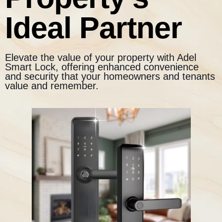
Ideal Partner
Elevate the value of your property with Adel
Smart Lock, offering enhanced convenience
and security that your homeowners and tenants
value and remember.