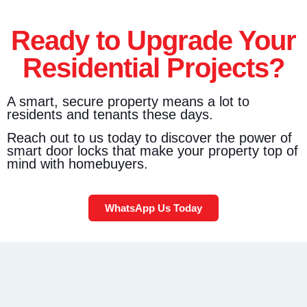
Ready to Upgrade Your
Residential Projects?
A smart, secure property means a lot to
residents and tenants these days.
Reach out to us today to discover the power of
smart door locks that make your property top of
mind with homebuyers.
WhatsApp Us Today