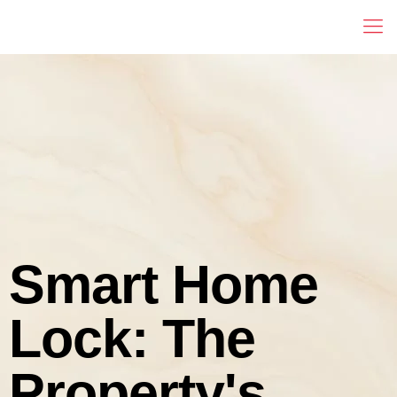
Smart Home
Lock: The
Property's