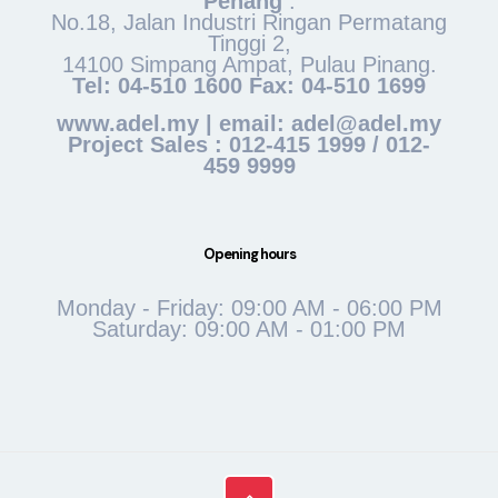
Penang
:
No.18, Jalan Industri Ringan Permatang
Tinggi 2,
14100 Simpang Ampat, Pulau Pinang.
Tel: 04-510 1600 Fax: 04-510 1699
www.adel.my | email: adel@adel.my
Project Sales : 012-415 1999 / 012-
459 9999
Opening hours
Monday - Friday: 09:00 AM - 06:00 PM
Saturday: 09:00 AM - 01:00 PM