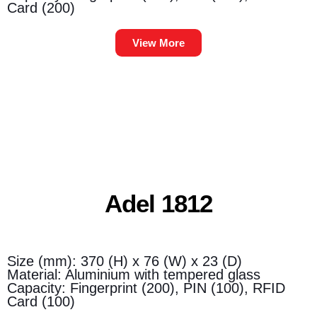
Card (200)
View More
Adel 1812
Size (mm): 370 (H) x 76 (W) x 23 (D)
Material: Aluminium with tempered glass
Capacity: Fingerprint (200), PIN (100), RFID
Card (100)