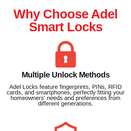
Why Choose Adel
Smart Locks
Multiple Unlock Methods
Adel Locks feature fingerprints, PINs, RFID
cards, and smartphones, perfectly fitting your
homeowners' needs and preferences from
different generations.