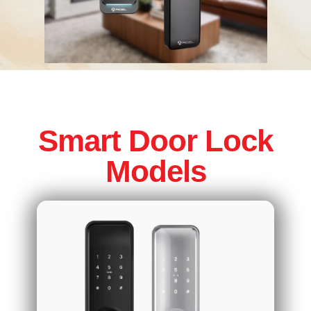
Smart Door Lock
Models