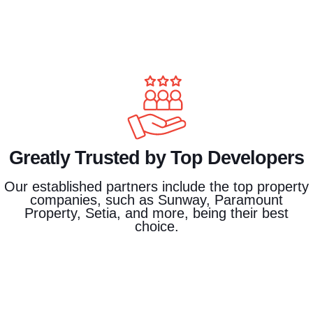
Greatly Trusted by Top Developers
Our established partners include the top property
companies, such as Sunway, Paramount
Property, Setia, and more, being their best
choice.