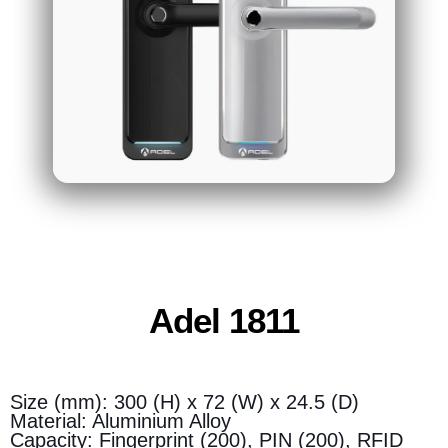
Adel 1811
Size (mm): 300 (H) x 72 (W) x 24.5 (D)
Material: Aluminium Alloy
Capacity: Fingerprint (200), PIN (200), RFID