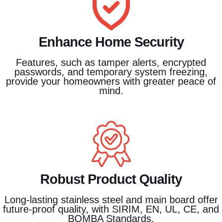
Enhance Home Security
Features, such as tamper alerts, encrypted
passwords, and temporary system freezing,
provide your homeowners with greater peace of
mind.
Robust Product Quality
Long-lasting stainless steel and main board offer
future-proof quality, with SIRIM, EN, UL, CE, and
BOMBA Standards.