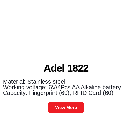
Adel 1822
Material: Stainless steel
Working voltage: 6V/4Pcs AA Alkaline battery
Capacity: Fingerprint (60), RFID Card (60)
View More