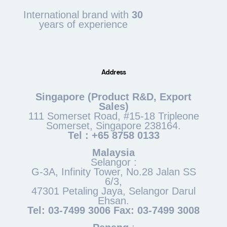
International brand with
30
years of experience
Address
Singapore (Product R&D, Export
Sales)
111 Somerset Road, #15-18 Tripleone
Somerset, Singapore 238164.
Tel : +65 8758 0133
Malaysia
Selangor :
G-3A, Infinity Tower, No.28 Jalan SS
6/3,
47301 Petaling Jaya, Selangor Darul
Ehsan.
Tel: 03-7499 3006 Fax: 03-7499 3008