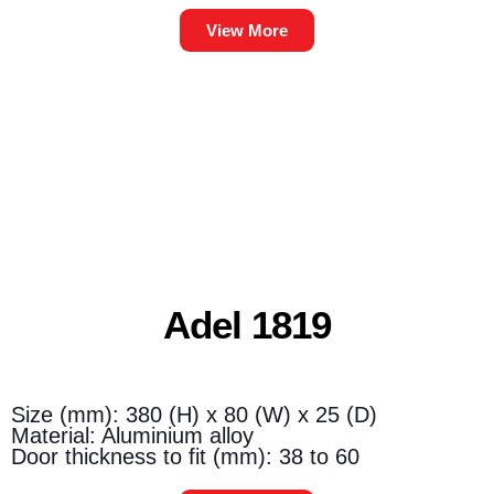
View More
Adel 1819
Size (mm): 380 (H) x 80 (W) x 25 (D)
Material: Aluminium alloy
Door thickness to fit (mm): 38 to 60