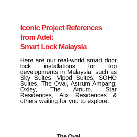
Iconic Project References
from Adel:
Smart Lock Malaysia
Here are our real-world smart door
lock installations for top
developments in Malaysia, such as
Sky Suites, Vipod Suites, SOHO
Suites, The Oval, Astrum Ampang,
Oxley, The Atrium, Star
Residences, Alix Residences &
others waiting for you to explore.
The Oval