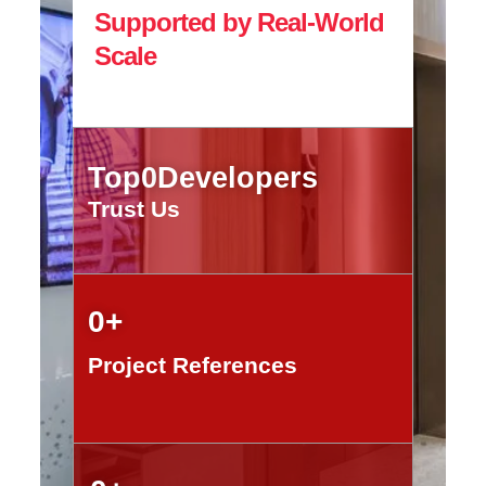
Supported by Real-World
Scale
Top
0
Developers
Trust Us
0
+
Project References