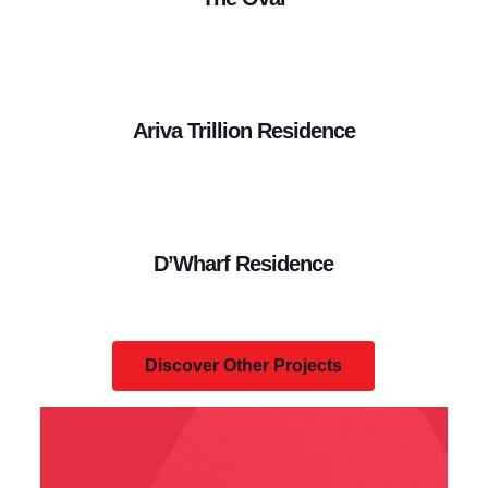
Ariva Trillion Residence
D’Wharf Residence
Discover Other Projects