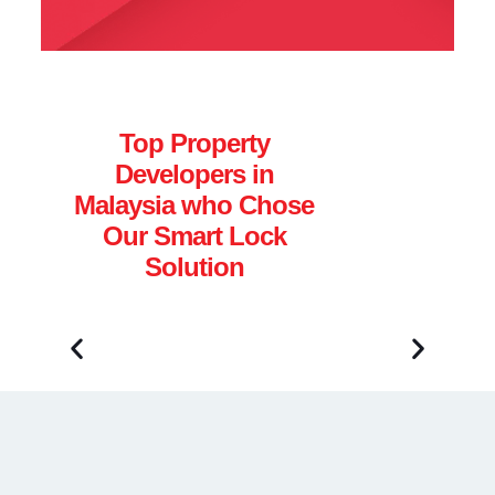
Top Property
Developers in
Malaysia who Chose
Our Smart Lock
Solution