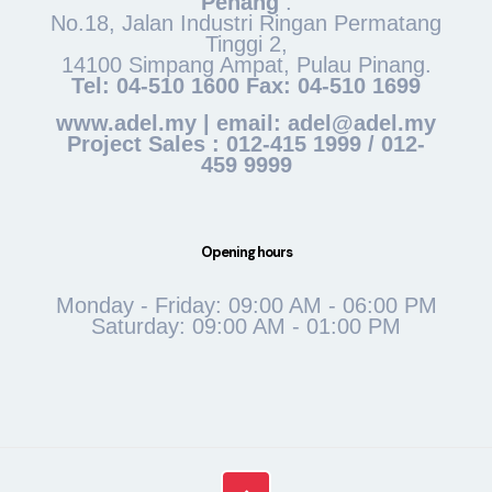
Penang
:
No.18, Jalan Industri Ringan Permatang
Tinggi 2,
14100 Simpang Ampat, Pulau Pinang.
Tel: 04-510 1600 Fax: 04-510 1699
www.adel.my | email: adel@adel.my
Project Sales : 012-415 1999 / 012-
459 9999
Opening hours
Monday - Friday: 09:00 AM - 06:00 PM
Saturday: 09:00 AM - 01:00 PM