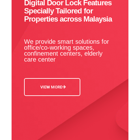
Digital Door Lock Features
Specially Tailored for
Properties across Malaysia
We provide smart solutions for
office/co-working spaces,
confinement centers, elderly
care center
VIEW MORE