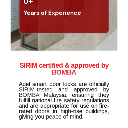
0
+
Years of Experience
SIRIM certified & approved by
BOMBA
Adel smart door locks are officially
SIRIM-tested
and approved by
BOMBA Malaysia
, ensuring they
fulfill national fire safety regulations
and are appropriate for use on fire-
rated doors in high-rise buildings,
giving you peace of mind.