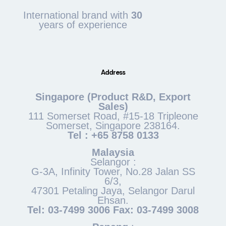
International brand with
30
years of experience
Address
Singapore (Product R&D, Export
Sales)
111 Somerset Road, #15-18 Tripleone
Somerset, Singapore 238164.
Tel : +65 8758 0133
Malaysia
Selangor :
G-3A, Infinity Tower, No.28 Jalan SS
6/3,
47301 Petaling Jaya, Selangor Darul
Ehsan.
Tel: 03-7499 3006 Fax: 03-7499 3008