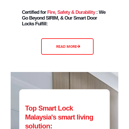
Certified for
Fire, Safety & Durability
: We
Go Beyond SIRIM, & Our Smart Door
Locks Fulfill:
READ MORE
Top Smart Lock
Malaysia's smart living
solution: