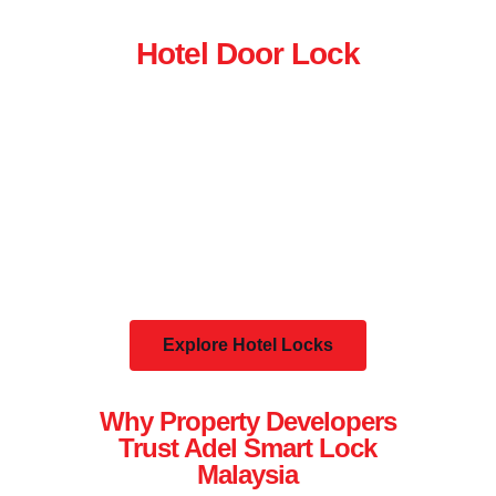
Hotel Door Lock
Explore Hotel Locks
Why Property Developers
Trust Adel Smart Lock
Malaysia