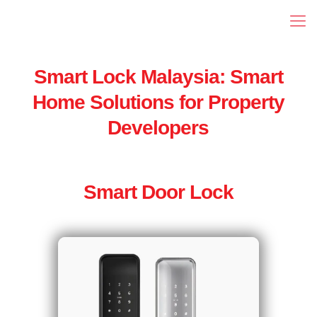
Smart Lock Malaysia: Smart
Home Solutions for Property
Developers
Smart Door Lock