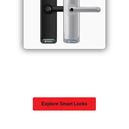
Explore Smart Locks