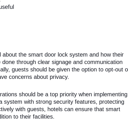
useful
d about the smart door lock system and how their
 be done through clear signage and communication
ally, guests should be given the option to opt-out o
ave concerns about privacy.
erations should be a top priority when implementing
a system with strong security features, protecting
ively with guests, hotels can ensure that smart
on to their facilities.