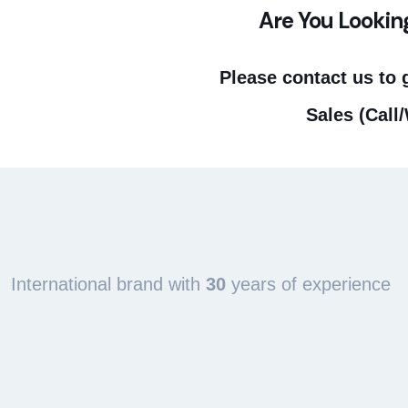
Are You Lookin
Please contact us to 
Sales (Call
International brand with
30
years of experience