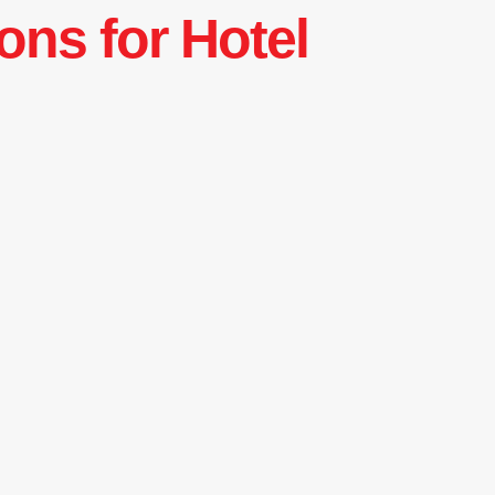
ons for Hotel