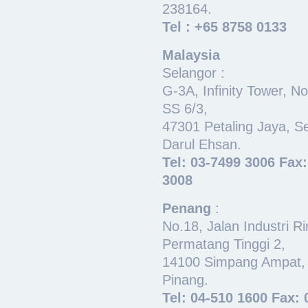
238164.
Tel : +65 8758 0133
Malaysia
Selangor :
G-3A, Infinity Tower, N
SS 6/3,
47301 Petaling Jaya, S
Darul Ehsan.
Tel: 03-7499 3006 Fax
3008
Penang
:
No.18, Jalan Industri R
Permatang Tinggi 2,
14100 Simpang Ampat,
Pinang.
Tel: 04-510 1600 Fax: 