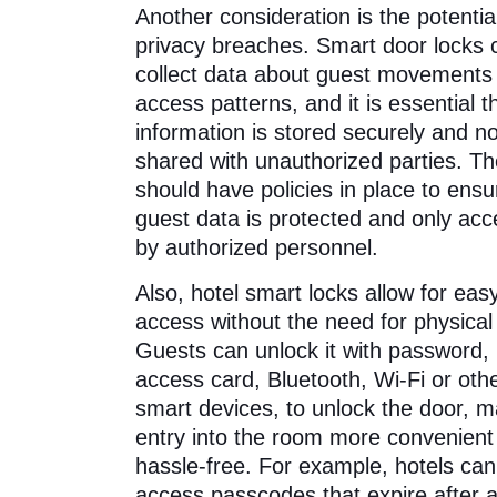
Another consideration is the potential
privacy breaches. Smart door locks 
collect data about guest movements
access patterns, and it is essential th
information is stored securely and no
shared with unauthorized parties. Th
should have policies in place to ensu
guest data is protected and only ac
by authorized personnel.
Also, hotel smart locks allow for eas
access without the need for physical
Guests can unlock it with password,
access card, Bluetooth, Wi-Fi or oth
smart devices, to unlock the door, m
entry into the room more convenient
hassle-free. For example, hotels can
access passcodes that expire after 