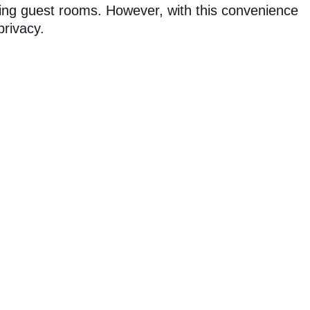
ring guest rooms. However, with this convenience
rivacy.