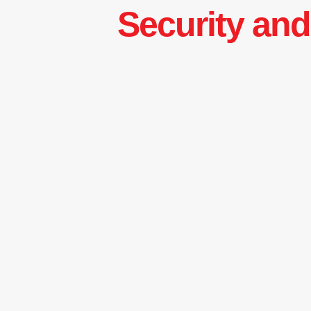
Security and