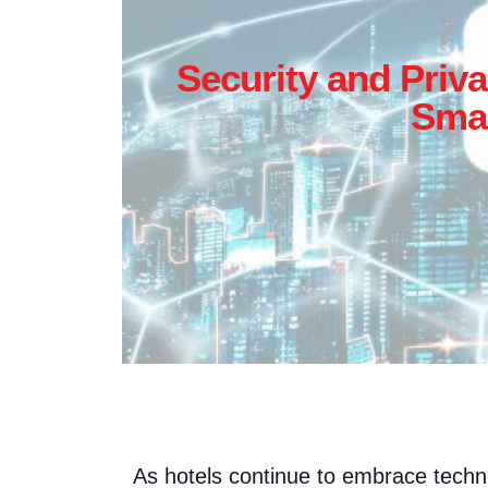
Security and Priva
Smar
As hotels continue to embrace tech