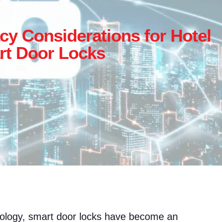
cy Considerations for Hotel
t Door Locks
nology, smart door locks have become an