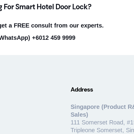
g For Smart Hotel Door Lock?
get a FREE consult from our experts.
/WhatsApp)
+6012 459 9999
Address
Singapore (Product R
Sales)
111 Somerset Road, #1
Tripleone Somerset, Si