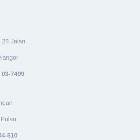
o.28 Jalan
elangor
: 03-7499
ingan
 Pulau
04-510