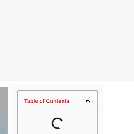
Table of Contents