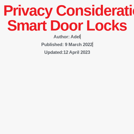
 Privacy Considerati
Smart Door Locks
Author:
Adel
Published:
9 March 2022
Updated:12 April 2023