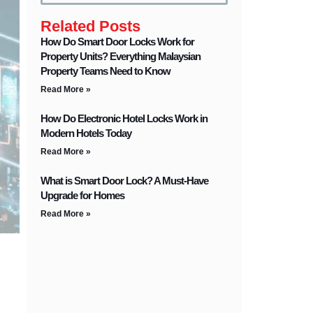
Related Posts
How Do Smart Door Locks Work for
Property Units? Everything Malaysian
Property Teams Need to Know
Read More »
How Do Electronic Hotel Locks Work in
Modern Hotels Today
Read More »
What is Smart Door Lock? A Must-Have
Upgrade for Homes
Read More »