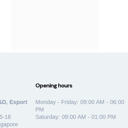
Opening hours
&D, Export
Monday - Friday: 09:00 AM - 06:00
PM
5-18
Saturday: 09:00 AM - 01:00 PM
ngapore