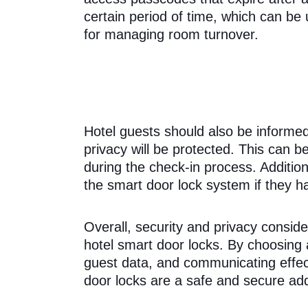
certain period of time, which can be 
for managing room turnover.
Hotel guests should also be informe
privacy will be protected. This can
during the check-in process. Addition
the smart door lock system if they h
Overall, security and privacy consid
hotel smart door locks. By choosing 
guest data, and communicating effect
door locks are a safe and secure additi