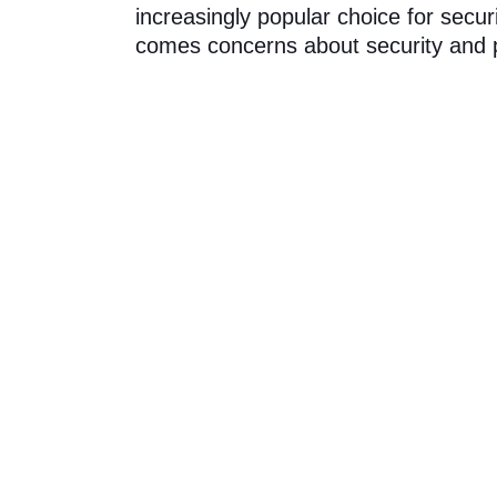
increasingly popular choice for secu
comes concerns about security and p