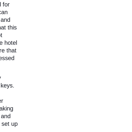
 for
can
 and
at this
t
e hotel
re that
cessed
y
 keys.
er
aking
 and
 set up
a